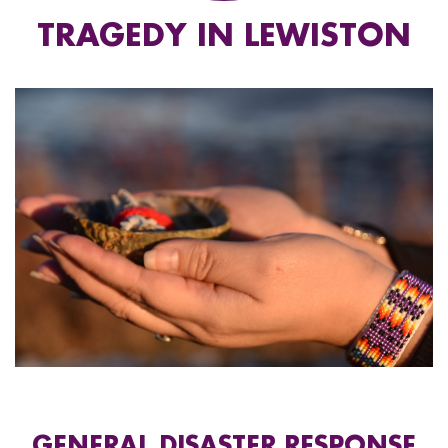
TRAGEDY IN LEWISTON
GENERAL DISASTER RESPONSE