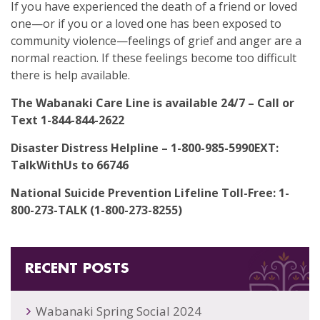
If you have experienced the death of a friend or loved
one—or if you or a loved one has been exposed to
community violence—feelings of grief and anger are a
normal reaction. If these feelings become too difficult
there is help available.
The Wabanaki Care Line is available 24/7 – Call or
Text 1-844-844-2622
Disaster Distress Helpline – 1-800-985-5990EXT:
TalkWithUs to 66746
National Suicide Prevention Lifeline Toll-Free: 1-
800-273-TALK (1-800-273-8255)
RECENT POSTS
Wabanaki Spring Social 2024