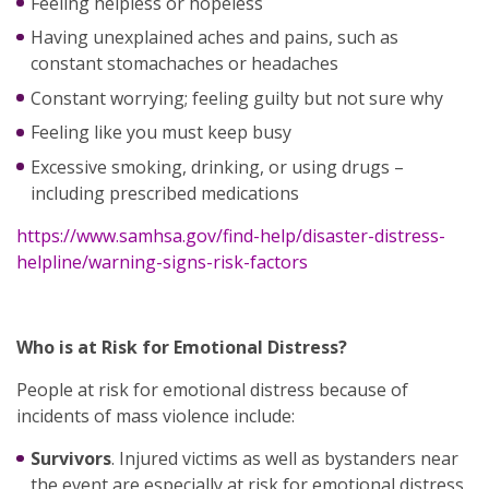
Feeling helpless or hopeless
Having unexplained aches and pains, such as
constant stomachaches or headaches
Constant worrying; feeling guilty but not sure why
Feeling like you must keep busy
Excessive smoking, drinking, or using drugs –
including prescribed medications
https://www.samhsa.gov/find-help/disaster-distress-
helpline/warning-signs-risk-factors
Who is at Risk for Emotional Distress?
People at risk for emotional distress because of
incidents of mass violence include:
Survivors
. Injured victims as well as bystanders near
the event are especially at risk for emotional distress.