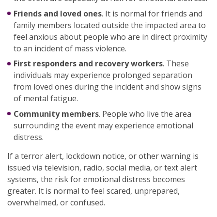
Friends and loved ones
. It is normal for friends and
family members located outside the impacted area to
feel anxious about people who are in direct proximity
to an incident of mass violence.
First responders and recovery workers
. These
individuals may experience prolonged separation
from loved ones during the incident and show signs
of mental fatigue.
Community members
. People who live the area
surrounding the event may experience emotional
distress.
If a terror alert, lockdown notice, or other warning is
issued via television, radio, social media, or text alert
systems, the risk for emotional distress becomes
greater. It is normal to feel scared, unprepared,
overwhelmed, or confused.