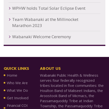
WPHW holds Total Solar Eclipse Event
Team Wabanaki at the Millinocket
Marathon 2023
Wabanaki Welcome Ceremony
QUICK LINKS
ABOUT US
Home
Wabanaki Public Health & Wellness
serves four federally recognized
Who We Are
tribes located in five communities: the
What We Do
Houlton Band of Maliseet Indians, the
Aroostook Band of Micmacs, the
Get Involved
Passamaquoddy Tribe at Indian
Financial COI
Township, the Passamaquoddy Tribe