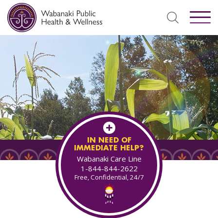
IN NEED OF
IMMEDIATE HELP?
Wabanaki Care Line
1-844-844-2622
Free, Confidential, 24/7