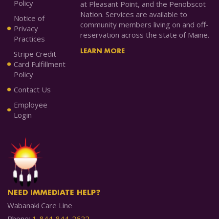
Policy
at Pleasant Point, and the Penobscot
Nation. Services are available to
Notice of
community members living on and off-
Privacy
reservation across the state of Maine.
Practices
LEARN MORE
Stripe Credit
Card Fulfillment
Policy
Contact Us
Employee
Login
NEED IMMEDIATE HELP?
Wabanaki Care Line
Phone:
1-844-844-2622