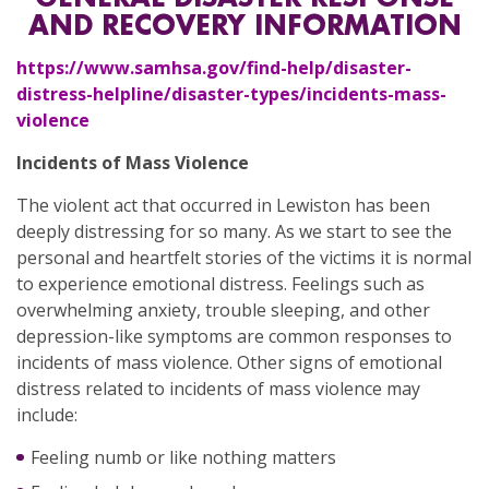
AND RECOVERY INFORMATION
https://www.samhsa.gov/find-help/disaster-
distress-helpline/disaster-types/incidents-mass-
violence
Incidents of Mass Violence
The violent act that occurred in Lewiston has been
deeply distressing for so many. As we start to see the
personal and heartfelt stories of the victims it is normal
to experience emotional distress. Feelings such as
overwhelming anxiety, trouble sleeping, and other
depression-like symptoms are common responses to
incidents of mass violence. Other signs of emotional
distress related to incidents of mass violence may
include:
Feeling numb or like nothing matters