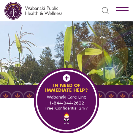
IN NEED OF
IMMEDIATE HELP?
Wabanaki Care Line
1-844-844-2622
Free, Confidential, 24/7