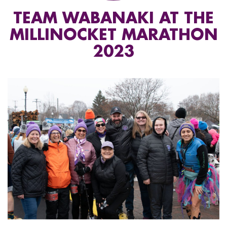
TEAM WABANAKI AT THE
MILLINOCKET MARATHON
2023