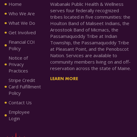
Home
Wabanaki Public Health & Wellness
serves four federally recognized
Who We Are
tribes located in five communities: the
What We Do
Houlton Band of Maliseet Indians, the
Aroostook Band of Micmacs, the
Get Involved
Passamaquoddy Tribe at Indian
Financial COI
Township, the Passamaquoddy Tribe
Policy
at Pleasant Point, and the Penobscot
Nation. Services are available to
Notice of
community members living on and off-
Privacy
reservation across the state of Maine.
Practices
LEARN MORE
Stripe Credit
Card Fulfillment
Policy
Contact Us
Employee
Login