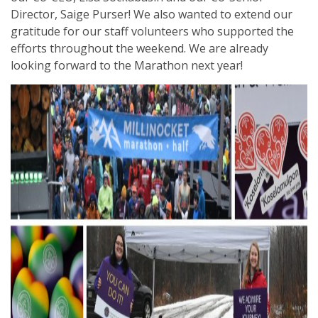
Director, Saige Purser! We also wanted to extend our
gratitude for our staff volunteers who supported the
efforts throughout the weekend. We are already
looking forward to the Marathon next year!