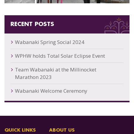
RECENT POSTS
Wabanaki Spring Social 2024
WPHW holds Total Solar Eclipse Event
Team Wabanaki at the Millinocket
Marathon 2023
Wabanaki Welcome Ceremony
QUICK LINKS
ABOUT US