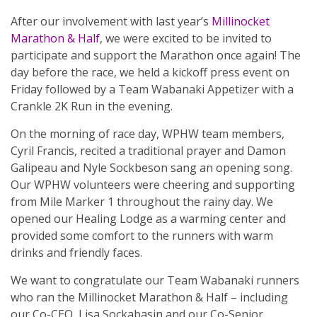
After our involvement with last year’s
Millinocket
Marathon & Half
, we were excited to be invited to
participate and support the Marathon once again! The
day before the race, we held a kickoff press event on
Friday followed by a Team Wabanaki Appetizer with a
Crankle 2K Run in the evening.
On the morning of race day, WPHW team members,
Cyril Francis, recited a traditional prayer and Damon
Galipeau and Nyle Sockbeson sang an opening song.
Our WPHW volunteers were cheering and supporting
from Mile Marker 1 throughout the rainy day. We
opened our Healing Lodge as a warming center and
provided some comfort to the runners with warm
drinks and friendly faces.
We want to congratulate our Team Wabanaki runners
who ran the Millinocket Marathon & Half – including
our Co-CEO, Lisa Sockabasin and our Co-Senior