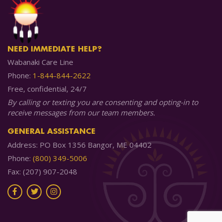
NEED IMMEDIATE HELP?
Wabanaki Care Line
Phone:
1-844-844-2622
Free, confidential, 24/7
By calling or texting you are consenting and opting-in to
receive messages from our team members.
GENERAL ASSISTANCE
Address: PO Box 1356 Bangor, ME 04402
Phone:
(800) 349-5006
Fax: (207) 907-2048