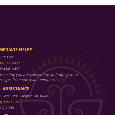
MEDIATE HELP?
are Line
44-844-2622
dential, 24/7
or texting you are consenting and opting-in to
essages from our team members.
 ASSISTANCE
O Box 1356 Bangor, ME 04402
0) 349-5006
 907-2048