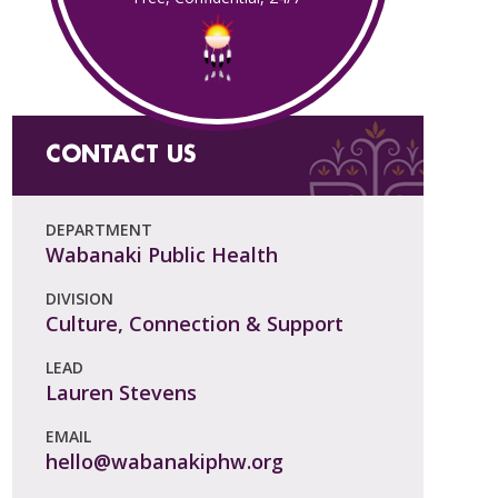
CONTACT US
DEPARTMENT
Wabanaki Public Health
DIVISION
Culture, Connection & Support
LEAD
Lauren Stevens
EMAIL
hello@wabanakiphw.org