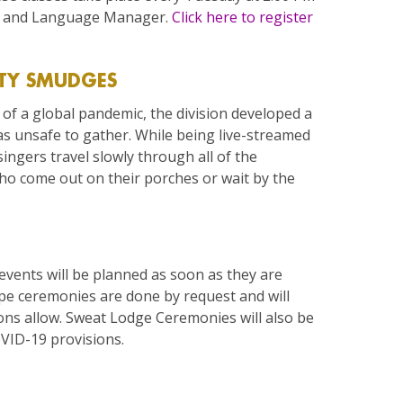
al and Language Manager.
Click here to register
TY SMUDGES
of a global pandemic, the division developed a
s unsafe to gather. While being live-streamed
ingers travel slowly through all of the
o come out on their porches or wait by the
 events will be planned as soon as they are
ipe ceremonies are done by request and will
ns allow. Sweat Lodge Ceremonies will also be
VID-19 provisions.