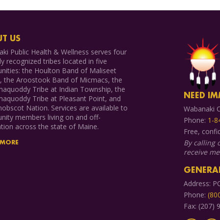
T US
ki Public Health & Wellness serves four
ly recognized tribes located in five
ities: the Houlton Band of Maliseet
s, the Aroostook Band of Micmacs, the
aquoddy Tribe at Indian Township, the
NEED IM
aquoddy Tribe at Pleasant Point, and
obscot Nation. Services are available to
Wabanaki C
ity members living on and off-
Phone:
1-8
tion across the state of Maine.
Free, confi
By calling 
 MORE
receive m
GENERAL
Address: P
Phone:
(80
Fax: (207)