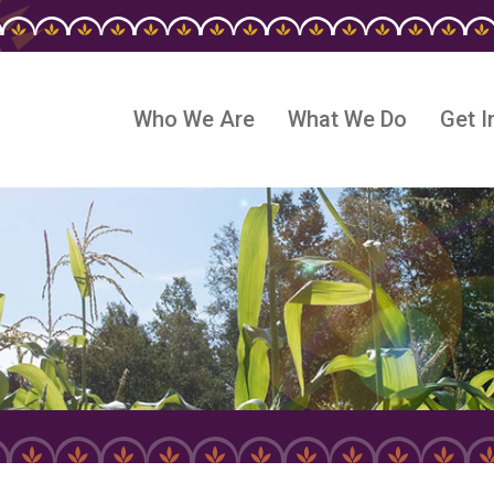
Who We Are
What We Do
Get I