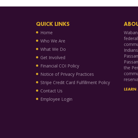
QUICK LINKS
ABOU
Home
Wabana
federal
Who We Are
commun
What We Do
Indian
Passam
Get Involved
Passam
Financial COI Policy
the Pen
commun
Notice of Privacy Practices
reserva
Stripe Credit Card Fulfillment Policy
LEARN
Contact Us
Employee Login