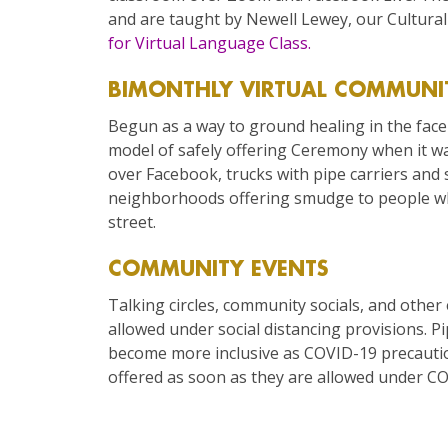
and are taught by Newell Lewey, our Cultur
for Virtual Language Class.
BIMONTHLY VIRTUAL COMMUNI
Begun as a way to ground healing in the face 
model of safely offering Ceremony when it wa
over Facebook, trucks with pipe carriers and s
neighborhoods offering smudge to people wh
street.
COMMUNITY EVENTS
Talking circles, community socials, and other
allowed under social distancing provisions. P
become more inclusive as COVID-19 precautio
offered as soon as they are allowed under CO