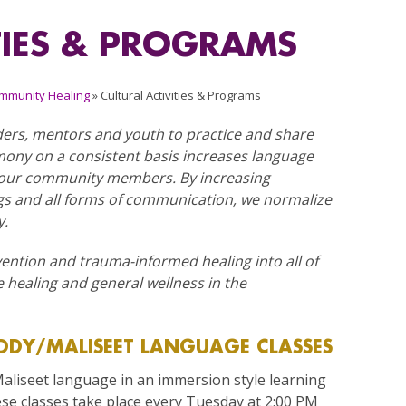
TIES & PROGRAMS
mmunity Healing
»
Cultural Activities & Programs
ers, mentors and youth to practice and share
mony on a consistent basis increases language
f our community members. By increasing
ngs and all forms of communication, we normalize
y.
vention and trauma-informed healing into all of
 healing and general wellness in the
DY/MALISEET LANGUAGE CLASSES
liseet language in an immersion style learning
e classes take place every Tuesday at 2:00 PM