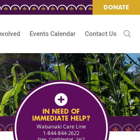
DONATE
nvolved
Events Calendar
Contact Us
IN NEED OF
IMMEDIATE HELP?
Wabanaki Care Line
1-844-844-2622
Free, Confidential, 24/7