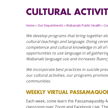
CULTURAL ACTIVI
Home
»
Our Departments
»
Wabanaki Public Health
»
Co
We develop programs that bring together eld
cultural teachings and language. Doing cere
competence and cultural knowledge in all o
opportunities to use language in all gatheri
Wabanaki language use and increases fluenc
We incorporate best practices in suicide pre
our cultural activities, our programs promote
communities.
WEEKLY VIRTUAL PASSAMAQUOD
Each week, come learn the Passamaquoddy-Ma
classroom over Zoom and Facebook Live. Thes