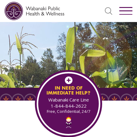
IN NEED OF
IMMEDIATE HELP?
Wabanaki Care Line
1-844-844-2622
Free, Confidential, 24/7