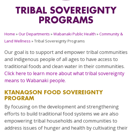
TRIBAL SOVEREIGNTY
PROGRAMS
Home
»
Our Departments
»
Wabanaki Public Health
»
Community &
Land Wellness
»
Tribal Sovereignty Programs
Our goal is to support and empower tribal communities
and indigenous people of all ages to have access to
traditional foods and clean water in their communities.
Click here to learn more about what tribal sovereignty
means to Wabanaki people.
KTANAQSON
FOOD SOVEREIGNTY
PROGRAM
By focusing on the development and strengthening
efforts to build traditional food systems we are also
empowering tribal households and communities to
address issues of hunger and health by cultivating their