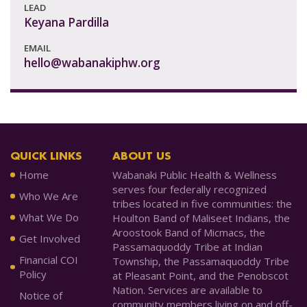
LEAD
Keyana Pardilla
EMAIL
hello@wabanakiphw.org
QUICK LINKS
ABOUT US
Home
Wabanaki Public Health & Wellness
serves four federally recognized
Who We Are
tribes located in five communities: the
What We Do
Houlton Band of Maliseet Indians, the
Aroostook Band of Micmacs, the
Get Involved
Passamaquoddy Tribe at Indian
Financial COI
Township, the Passamaquoddy Tribe
Policy
at Pleasant Point, and the Penobscot
Nation. Services are available to
Notice of
community members living on and off-