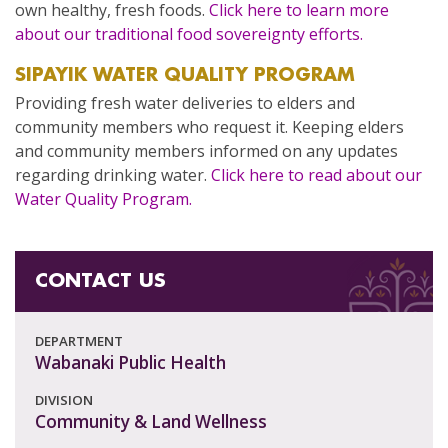
own healthy, fresh foods.
Click here to learn more
about our traditional food sovereignty efforts.
SIPAYIK WATER QUALITY PROGRAM
Providing fresh water deliveries to elders and
community members who request it. Keeping elders
and community members informed on any updates
regarding drinking water.
Click here to read about our
Water Quality Program.
CONTACT US
DEPARTMENT
Wabanaki Public Health
DIVISION
Community & Land Wellness