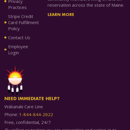
Privacy
reservation across the state of Maine.
Practices
LEARN MORE
Stripe Credit
Card Fulfillment
Policy
Contact Us
Employee
Login
NEED IMMEDIATE HELP?
Wabanaki Care Line
Phone:
1-844-844-2622
Free, confidential, 24/7
By calling or texting you are consenting and opting-in to