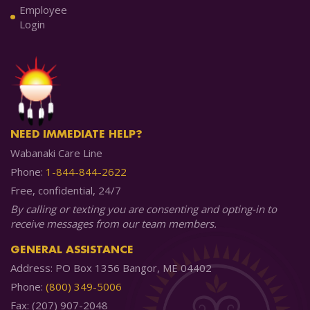
Employee
Login
NEED IMMEDIATE HELP?
Wabanaki Care Line
Phone:
1-844-844-2622
Free, confidential, 24/7
By calling or texting you are consenting and opting-in to
receive messages from our team members.
GENERAL ASSISTANCE
Address: PO Box 1356 Bangor, ME 04402
Phone:
(800) 349-5006
Fax: (207) 907-2048