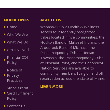
QUICK LINKS
ABOUT US
Home
Wabanaki Public Health & Wellness
serves four federally recognized
Who We Are
tribes located in five communities: the
What We Do
Houlton Band of Maliseet Indians, the
Aroostook Band of Micmacs, the
Get Involved
Passamaquoddy Tribe at Indian
Financial COI
Township, the Passamaquoddy Tribe
Policy
at Pleasant Point, and the Penobscot
Nation. Services are available to
Notice of
community members living on and off-
Privacy
reservation across the state of Maine.
Practices
LEARN MORE
Stripe Credit
Card Fulfillment
Policy
Contact Us