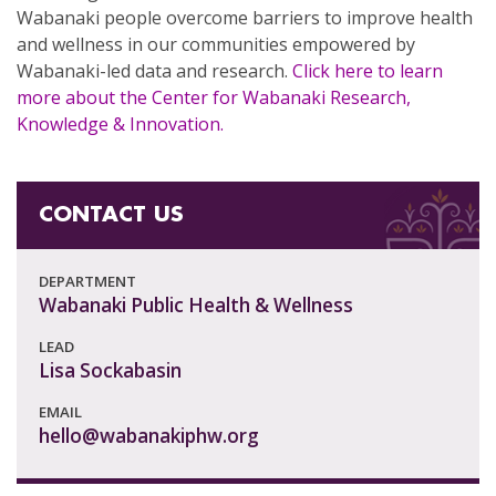
Wabanaki people overcome barriers to improve health
and wellness in our communities empowered by
Wabanaki-led data and research.
Click here to learn
more about the Center for Wabanaki Research,
Knowledge & Innovation.
CONTACT US
DEPARTMENT
Wabanaki Public Health & Wellness
LEAD
Lisa Sockabasin
EMAIL
hello@wabanakiphw.org