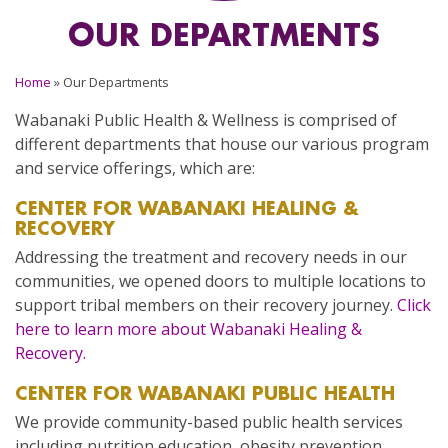
OUR DEPARTMENTS
Home
»
Our Departments
Wabanaki Public Health & Wellness is comprised of
different departments that house our various program
and service offerings, which are:
CENTER FOR WABANAKI HEALING &
RECOVERY
Addressing the treatment and recovery needs in our
communities, we opened doors to multiple locations to
support tribal members on their recovery journey.
Click
here to learn more about Wabanaki Healing &
Recovery.
CENTER FOR WABANAKI PUBLIC HEALTH
We provide community-based public health services
including nutrition education, obesity prevention,