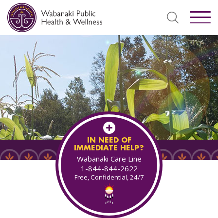
IN NEED OF
IMMEDIATE HELP?
Wabanaki Care Line
1-844-844-2622
Free, Confidential, 24/7