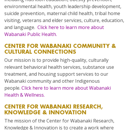
environmental health, youth leadership development,
suicide prevention, maternal child health, tribal home
visiting, veterans and elder services, culture, education,
and language.
Click here to learn more about
Wabanaki Public Health.
CENTER FOR WABANAKI COMMUNITY &
CULTURAL CONNECTIONS
Our mission is to provide high-quality, culturally
relevant behavioral health services, substance use
treatment, and housing support services to our
Wabanaki community and other Indigenous
people.
Click here to learn more about Wabanaki
Health & Wellness.
CENTER FOR WABANAKI RESEARCH,
KNOWLEDGE & INNOVATION
The mission of the Center for Wabanaki Research,
Knowledge & Innovation is to create a work where