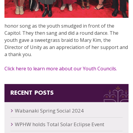
honor song as the youth smudged in front of the
Capitol. They then sang and did a round dance. The
youth gave a sweetgrass braid to Mary Kim, the
Director of Unity as an appreciation of her support and
a thank you.
Click here to learn more about our Youth Councils.
RECENT POSTS
Wabanaki Spring Social 2024
WPHW holds Total Solar Eclipse Event