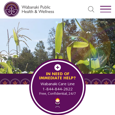
IN NEED OF
IMMEDIATE HELP?
Wabanaki Care Line
1-844-844-2622
Free, Confidential, 24/7