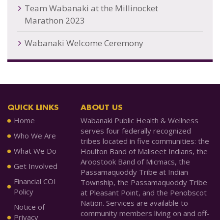
Team Wabanaki at the Millinocket
Marathon 2023
Wabanaki Welcome Ceremony
QUICK LINKS
ABOUT US
Home
Wabanaki Public Health & Wellness
serves four federally recognized
Who We Are
tribes located in five communities: the
What We Do
Houlton Band of Maliseet Indians, the
Aroostook Band of Micmacs, the
Get Involved
Passamaquoddy Tribe at Indian
Financial COI
Township, the Passamaquoddy Tribe
Policy
at Pleasant Point, and the Penobscot
Nation. Services are available to
Notice of
community members living on and off-
Privacy