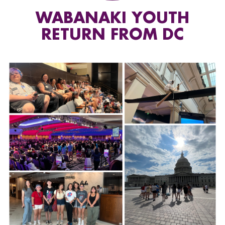
WABANAKI YOUTH
RETURN FROM DC