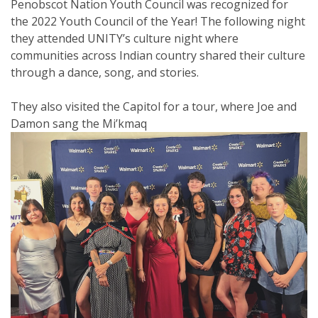
Penobscot Nation Youth Council was recognized for
the 2022 Youth Council of the Year! The following night
they attended UNITY’s culture night where
communities across Indian country shared their culture
through a dance, song, and stories.
They also visited the Capitol for a tour, where Joe and
Damon sang the Mi’kmaq