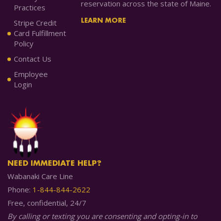
reservation across the state of Maine.
Practices
LEARN MORE
Stripe Credit
Card Fulfillment
Policy
Contact Us
Employee
Login
NEED IMMEDIATE HELP?
Wabanaki Care Line
Phone:
1-844-844-2622
Free, confidential, 24/7
By calling or texting you are consenting and opting-in to