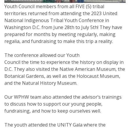
Youth Council members from all FIVE (5) tribal
territories returned from attending the 2023 United
National Indigenous Tribal Youth Conference in
Washington D.C. from June 28th to July 5th! ⁠They have
prepared for months by meeting regularly, making
regalia, and fundraising to make this trip a reality.
The conference allowed our Youth
Council the time to experience the history on display in
D.C. They also visited the Native American Museum, the
Botanical Gardens, as well as the Holocaust Museum,
and the Natural History Museum.
Our WPHW team also attended the advisor’s trainings
to discuss how to support our young people,
fundraising, and how to keep ourselves well.
The youth attended the UNITY Gala where the