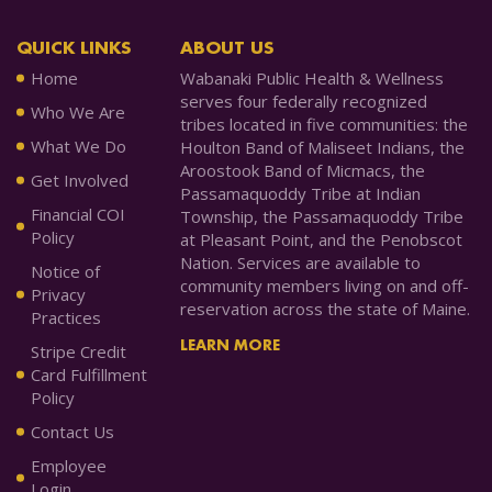
QUICK LINKS
ABOUT US
Home
Wabanaki Public Health & Wellness
serves four federally recognized
Who We Are
tribes located in five communities: the
What We Do
Houlton Band of Maliseet Indians, the
Aroostook Band of Micmacs, the
Get Involved
Passamaquoddy Tribe at Indian
Financial COI
Township, the Passamaquoddy Tribe
Policy
at Pleasant Point, and the Penobscot
Nation. Services are available to
Notice of
community members living on and off-
Privacy
reservation across the state of Maine.
Practices
LEARN MORE
Stripe Credit
Card Fulfillment
Policy
Contact Us
Employee
Login