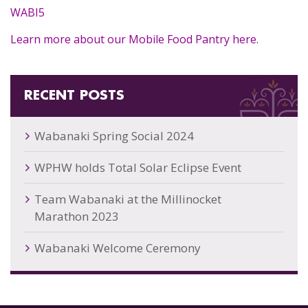
WABI5
Learn more about our Mobile Food Pantry here.
RECENT POSTS
Wabanaki Spring Social 2024
WPHW holds Total Solar Eclipse Event
Team Wabanaki at the Millinocket
Marathon 2023
Wabanaki Welcome Ceremony