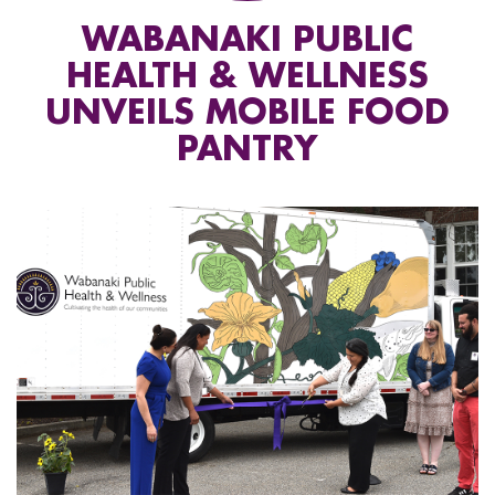
WABANAKI PUBLIC
HEALTH & WELLNESS
UNVEILS MOBILE FOOD
PANTRY