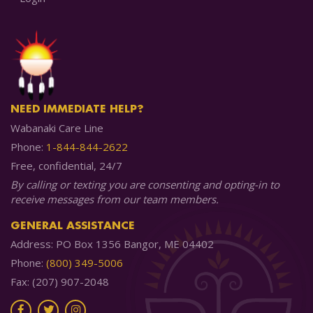
NEED IMMEDIATE HELP?
Wabanaki Care Line
Phone:
1-844-844-2622
Free, confidential, 24/7
By calling or texting you are consenting and opting-in to
receive messages from our team members.
GENERAL ASSISTANCE
Address: PO Box 1356 Bangor, ME 04402
Phone:
(800) 349-5006
Fax: (207) 907-2048