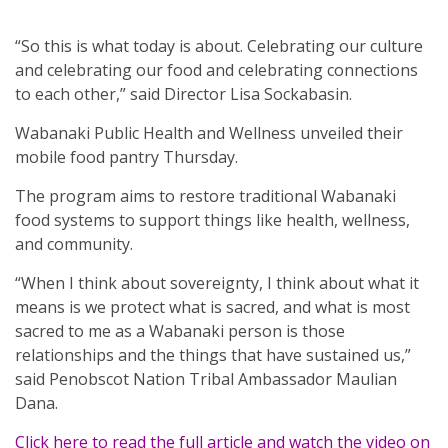
“So this is what today is about. Celebrating our culture
and celebrating our food and celebrating connections
to each other,” said Director Lisa Sockabasin.
Wabanaki Public Health and Wellness unveiled their
mobile food pantry Thursday.
The program aims to restore traditional Wabanaki
food systems to support things like health, wellness,
and community.
“When I think about sovereignty, I think about what it
means is we protect what is sacred, and what is most
sacred to me as a Wabanaki person is those
relationships and the things that have sustained us,”
said Penobscot Nation Tribal Ambassador Maulian
Dana.
Click here to read the full article and watch the video on