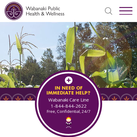
IN NEED OF
IMMEDIATE HELP?
Wabanaki Care Line
1-844-844-2622
Free, Confidential, 24/7