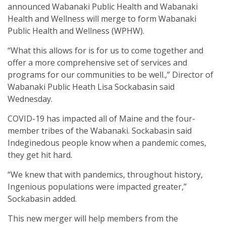
announced Wabanaki Public Health and Wabanaki
Health and Wellness will merge to form Wabanaki
Public Health and Wellness (WPHW).
“What this allows for is for us to come together and
offer a more comprehensive set of services and
programs for our communities to be well.,” Director of
Wabanaki Public Heath Lisa Sockabasin said
Wednesday.
COVID-19 has impacted all of Maine and the four-
member tribes of the Wabanaki. Sockabasin said
Indeginedous people know when a pandemic comes,
they get hit hard.
“We knew that with pandemics, throughout history,
Ingenious populations were impacted greater,”
Sockabasin added.
This new merger will help members from the