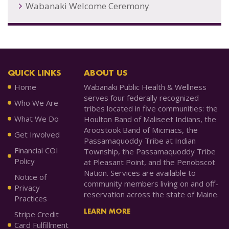
Wabanaki Welcome Ceremony
QUICK LINKS
ABOUT US
Home
Wabanaki Public Health & Wellness
serves four federally recognized
Who We Are
tribes located in five communities: the
What We Do
Houlton Band of Maliseet Indians, the
Aroostook Band of Micmacs, the
Get Involved
Passamaquoddy Tribe at Indian
Financial COI
Township, the Passamaquoddy Tribe
Policy
at Pleasant Point, and the Penobscot
Nation. Services are available to
Notice of
community members living on and off-
Privacy
reservation across the state of Maine.
Practices
LEARN MORE
Stripe Credit
Card Fulfillment