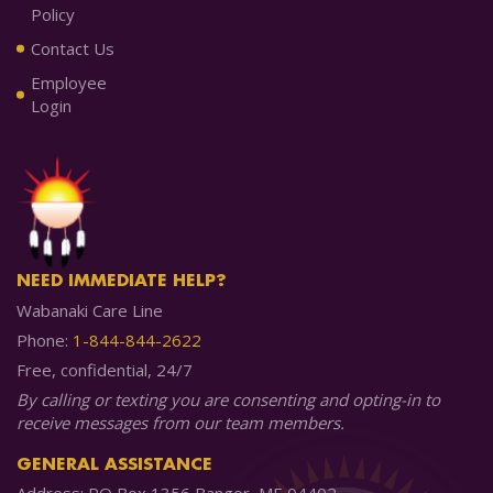
Policy
Contact Us
Employee
Login
NEED IMMEDIATE HELP?
Wabanaki Care Line
Phone:
1-844-844-2622
Free, confidential, 24/7
By calling or texting you are consenting and opting-in to
receive messages from our team members.
GENERAL ASSISTANCE