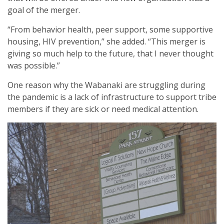
goal of the merger.
“From behavior health, peer support, some supportive
housing, HIV prevention,” she added. “This merger is
giving so much help to the future, that I never thought
was possible.”
One reason why the Wabanaki are struggling during
the pandemic is a lack of infrastructure to support tribe
members if they are sick or need medical attention.