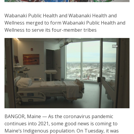
Wabanaki Public Health and Wabanaki Health and
Wellness merged to form Wabanaki Public Health and
Wellness to serve its four-member tribes
BANGOR, Maine — As the coronavirus pandemic
continues into 2021, some good news is coming to
Maine’s Indigenous population. On Tuesday, it was