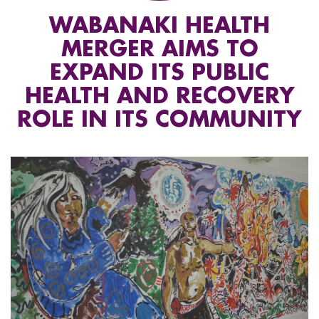
WABANAKI HEALTH
MERGER AIMS TO
EXPAND ITS PUBLIC
HEALTH AND RECOVERY
ROLE IN ITS COMMUNITY