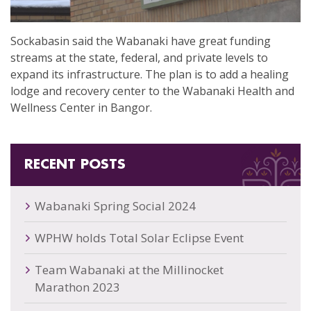
Sockabasin said the Wabanaki have great funding
streams at the state, federal, and private levels to
expand its infrastructure. The plan is to add a healing
lodge and recovery center to the Wabanaki Health and
Wellness Center in Bangor.
RECENT POSTS
Wabanaki Spring Social 2024
WPHW holds Total Solar Eclipse Event
Team Wabanaki at the Millinocket
Marathon 2023