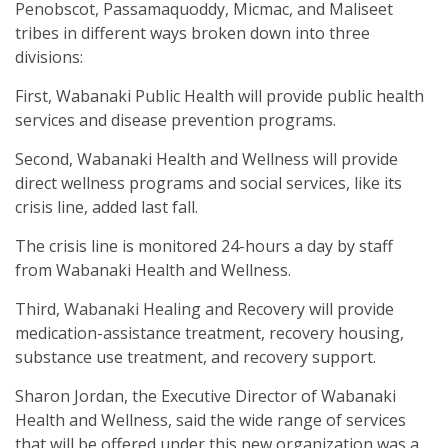
Penobscot, Passamaquoddy, Micmac, and Maliseet
tribes in different ways broken down into three
divisions:
First, Wabanaki Public Health will provide public health
services and disease prevention programs.
Second, Wabanaki Health and Wellness will provide
direct wellness programs and social services, like its
crisis line, added last fall.
The crisis line is monitored 24-hours a day by staff
from Wabanaki Health and Wellness.
Third, Wabanaki Healing and Recovery will provide
medication-assistance treatment, recovery housing,
substance use treatment, and recovery support.
Sharon Jordan, the Executive Director of Wabanaki
Health and Wellness, said the wide range of services
that will be offered under this new organization was a