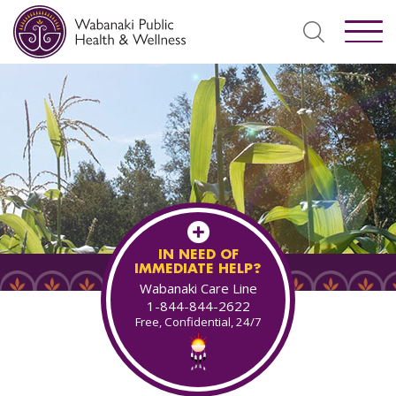
IN NEED OF
IMMEDIATE HELP?
Wabanaki Care Line
1-844-844-2622
Free, Confidential, 24/7