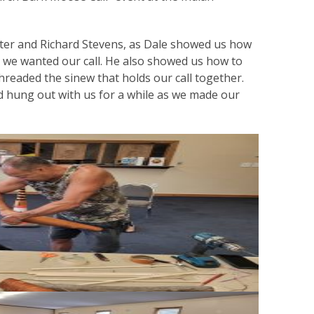
hter and Richard Stevens, as Dale showed us how
e we wanted our call. He also showed us how to
hreaded the sinew that holds our call together.
 hung out with us for a while as we made our