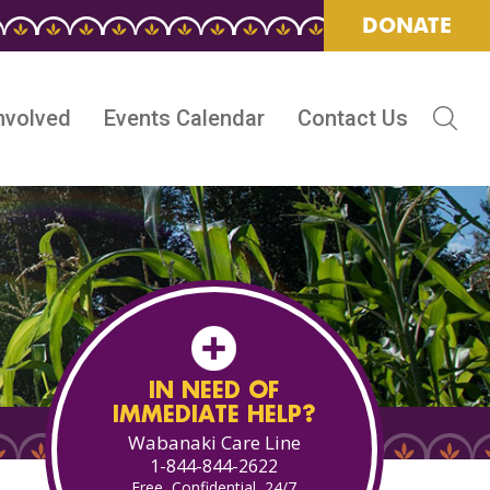
DONATE
nvolved
Events Calendar
Contact Us
IN NEED OF
IMMEDIATE HELP?
Wabanaki Care Line
1-844-844-2622
Free, Confidential, 24/7