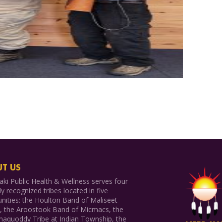
T US
ki Public Health & Wellness serves four
ly recognized tribes located in five
ities: the Houlton Band of Maliseet
s, the Aroostook Band of Micmacs, the
aquoddy Tribe at Indian Township, the