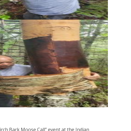
ch Bark Moose Call” event at the Indian