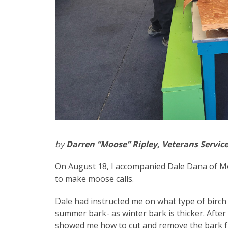
by
Darren “Moose” Ripley, Veterans Servic
On August 18, I accompanied Dale Dana of Mo
to make moose calls.
Dale had instructed me on what type of birch 
summer bark- as winter bark is thicker. After
showed me how to cut and remove the bark fro