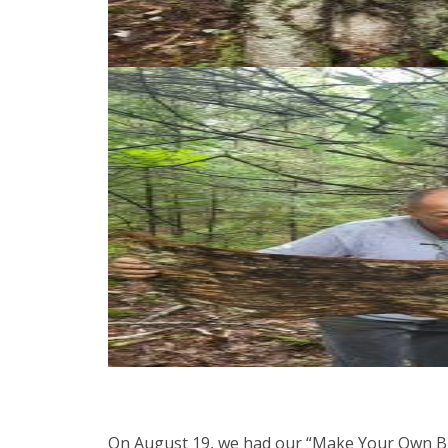
On August 19, we had our “Make Your Own Bir