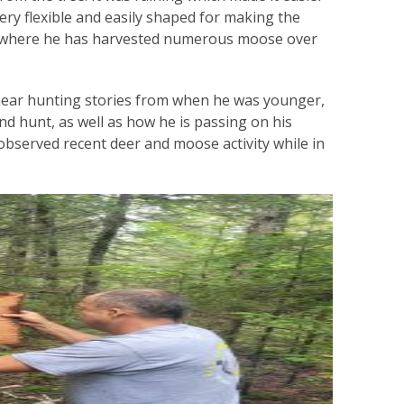
very flexible and easily shaped for making the
ts where he has harvested numerous moose over
 hear hunting stories from when he was younger,
and hunt, as well as how he is passing on his
observed recent deer and moose activity while in