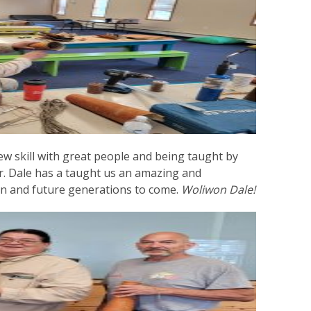
ew skill with great people and being taught by
 Dale has a taught us an amazing and
dren and future generations to come.
Woliwon Dale!