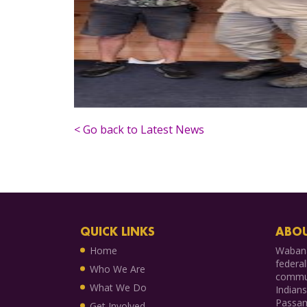
< Go back to Latest News
QUICK LINKS
ABOU
Home
Wabana
federal
Who We Are
commun
What We Do
Indian
Passam
Get Involved