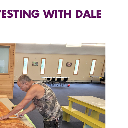
ESTING WITH DALE