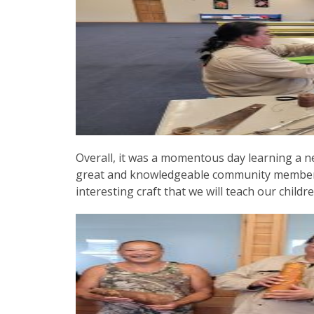
Overall, it was a momentous day learning a n
great and knowledgeable community member.
interesting craft that we will teach our chil