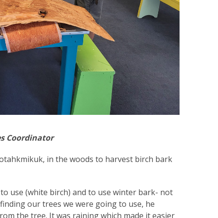
es Coordinator
tahkmikuk, in the woods to harvest birch bark
to use (white birch) and to use winter bark- not
 finding our trees we were going to use, he
m the tree. It was raining which made it easier