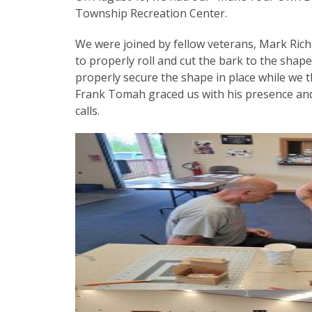
Township Recreation Center.
We were joined by fellow veterans, Mark Ric
to properly roll and cut the bark to the shap
properly secure the shape in place while we t
Frank Tomah graced us with his presence and
calls.