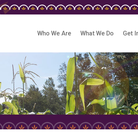
Who We Are
What We Do
Get I