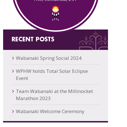
RECENT POSTS
Wabanaki Spring Social 2024
WPHW holds Total Solar Eclipse
Event
Team Wabanaki at the Millinocket
Marathon 2023
Wabanaki Welcome Ceremony