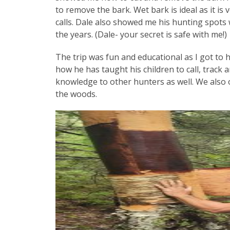
to remove the bark. Wet bark is ideal as it is 
calls. Dale also showed me his hunting spo
the years. (Dale- your secret is safe with me!)
The trip was fun and educational as I got to
how he has taught his children to call, track 
knowledge to other hunters as well. We also 
the woods.