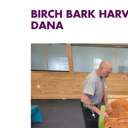
BIRCH BARK HARV
DANA