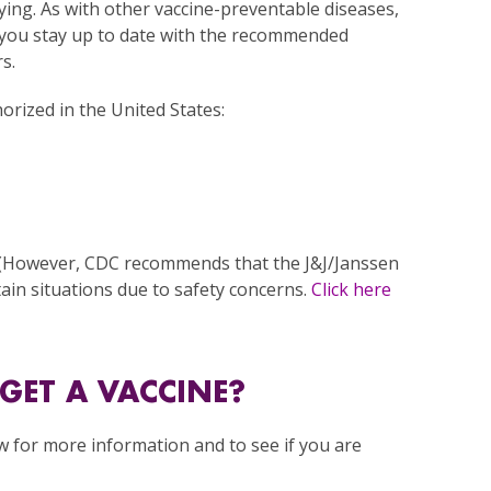
 dying. As with other vaccine-preventable diseases,
you stay up to date with the recommended
s.
rized in the United States:
 (However, CDC recommends that the J&J/Janssen
ain situations due to safety concerns.
Click here
GET A VACCINE?
w for more information and to see if you are