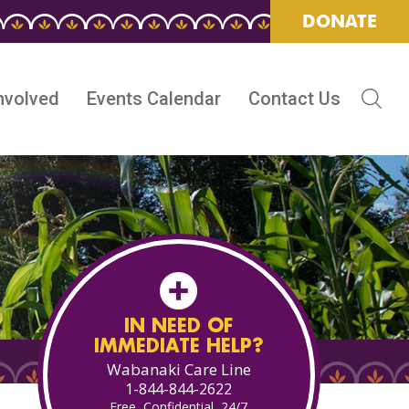
DONATE
nvolved
Events Calendar
Contact Us
IN NEED OF
IMMEDIATE HELP?
Wabanaki Care Line
1-844-844-2622
Free, Confidential, 24/7