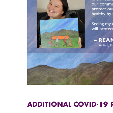
ADDITIONAL COVID-19 