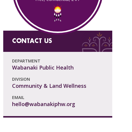
CONTACT US
DEPARTMENT
Wabanaki Public Health
DIVISION
Community & Land Wellness
EMAIL
hello@wabanakiphw.org