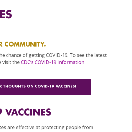
ES
R COMMUNITY.
the chance of getting COVID-19. To see the latest
 visit the
CDC’s COVID-19 Information
UR THOUGHTS ON COVID-19 VACCINES!
9 VACCINES
tes are effective at protecting people from