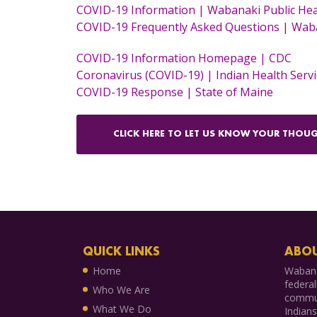
COVID-19 Information | Wabanaki Public Hea
COVID-19 Frequently Asked Questions | Waba
COVID-19 Information Homepage | CDC
Coronavirus (COVID-19) | Indian Health Servi
COVID-19 Response | State of Maine
CLICK HERE TO LET US KNOW YOUR THOUG
QUICK LINKS
ABOU
Home
Wabana
federal
Who We Are
commun
What We Do
Indian