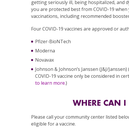
getting seriously ill, being hospitalized, and
you are protected best from COVID-19 when 
vaccinations, including recommended booster
Four COVID-19 vaccines are approved or autho
Pfizer-BioNTech
Moderna
Novavax
Johnson & Johnson’s Janssen (J&J/Janssen)
COVID-19 vaccine only be considered in cert
to learn more.
)
WHERE CAN I 
Please call your community center listed belo
eligible for a vaccine.