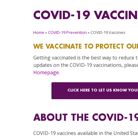
COVID-19 VACCIN
Home
»
COVID-19 Prevention
»
COVID-19 Vaccines
WE VACCINATE TO PROTECT OU
Getting vaccinated is the best way to reduce 
updates on the COVID-19 vaccinations, please
Homepage.
CLICK HERE TO LET US KNOW YO
ABOUT THE COVID-1
COVID-19 vaccines available in the United Sta