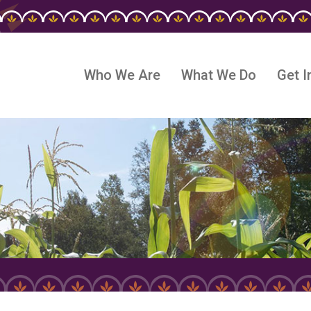
Who We Are
What We Do
Get I