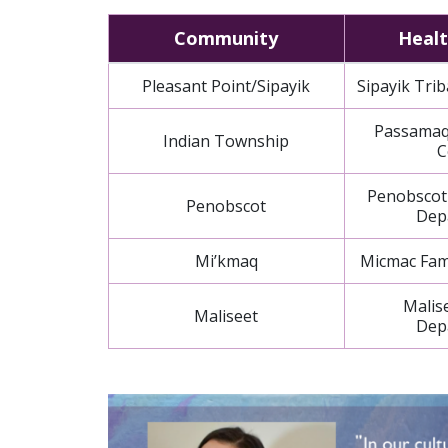
Community
Healt
Pleasant Point/Sipayik
Sipayik Trib
Passamaq
Indian Township
C
Penobscot
Penobscot
Dep
Mi’kmaq
Micmac Fami
Malis
Maliseet
Dep