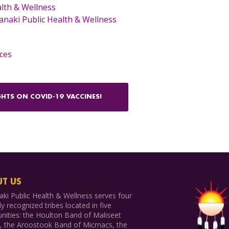
lth & Wellness
naki Public Health & Wellness
ces
HTS ON COVID-19 VACCINES!
T US
ki Public Health & Wellness serves four
ly recognized tribes located in five
ities: the Houlton Band of Maliseet
s, the Aroostook Band of Micmacs, the