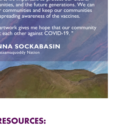
RESOURCES: