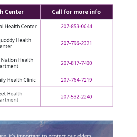
h Center
Call for more info
al Health Center
207-853-0644
uoddy Health
207-796-2321
enter
 Nation Health
207-817-7400
artment
ly Health Clinic
207-764-7219
eet Health
207-532-2240
artment